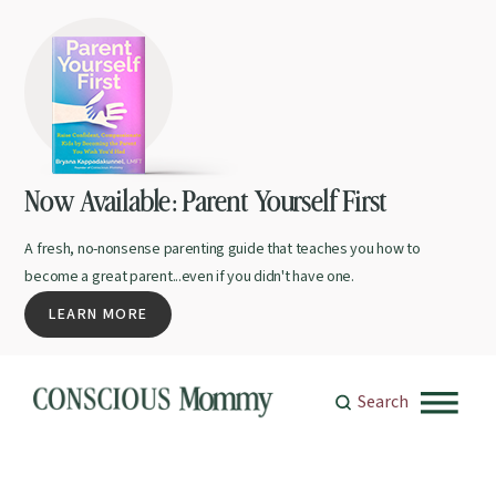
Now Available: Parent Yourself First
A fresh, no-nonsense parenting guide that teaches you how to
become a great parent...even if you didn't have one.
LEARN MORE
Search