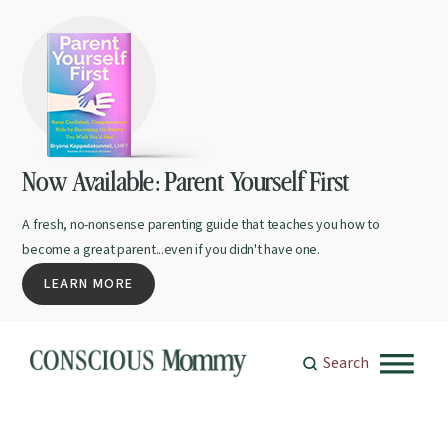
Now Available: Parent Yourself First
A fresh, no-nonsense parenting guide that teaches you how to
become a great parent...even if you didn't have one.
LEARN MORE
Search