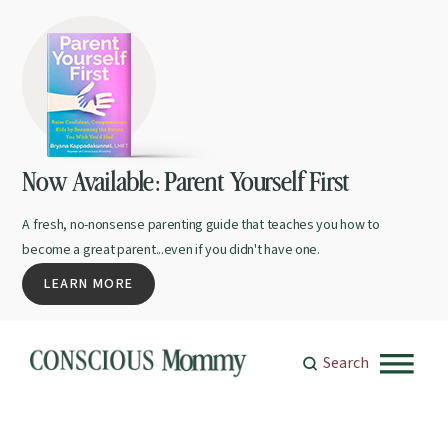
Now Available: Parent Yourself First
A fresh, no-nonsense parenting guide that teaches you how to
become a great parent...even if you didn't have one.
LEARN MORE
Search