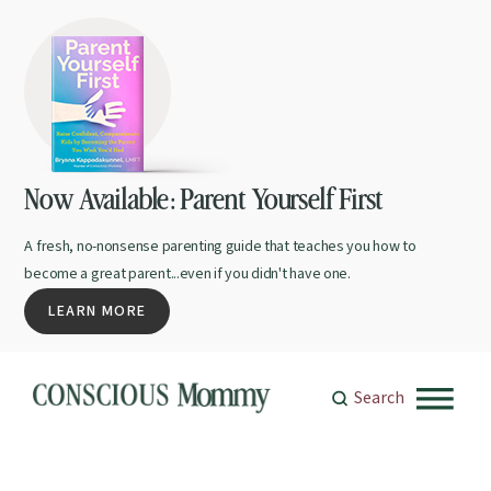
Now Available: Parent Yourself First
A fresh, no-nonsense parenting guide that teaches you how to
become a great parent...even if you didn't have one.
LEARN MORE
Search