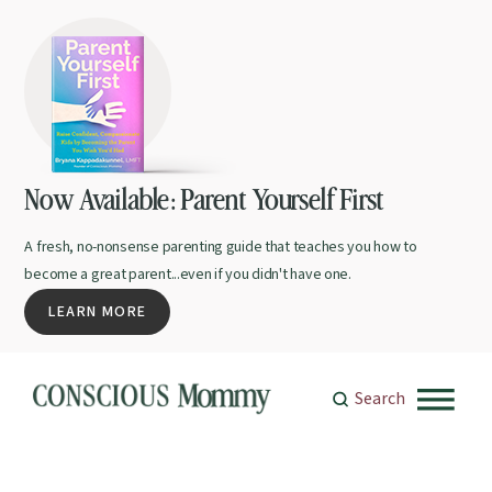
Now Available: Parent Yourself First
A fresh, no-nonsense parenting guide that teaches you how to
become a great parent...even if you didn't have one.
LEARN MORE
Search