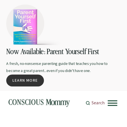
Now Available: Parent Yourself First
A fresh, no-nonsense parenting guide that teaches you how to
become a great parent...even if you didn't have one.
LEARN MORE
Search