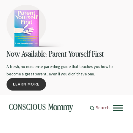
Now Available: Parent Yourself First
A fresh, no-nonsense parenting guide that teaches you how to
become a great parent...even if you didn't have one.
LEARN MORE
Search