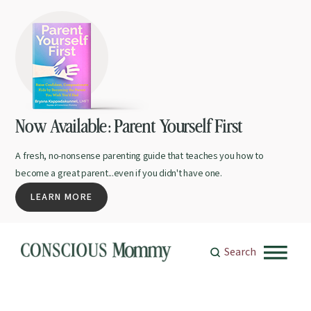
Now Available: Parent Yourself First
A fresh, no-nonsense parenting guide that teaches you how to
become a great parent...even if you didn't have one.
LEARN MORE
Search