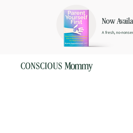
Now Availab
A fresh, no-nonse