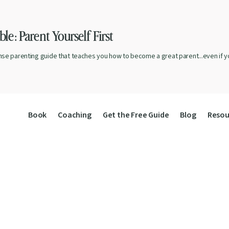
le: Parent Yourself First
nse parenting guide that teaches you how to become a great parent...even if yo
Book
Coaching
Get the Free Guide
Blog
Resou