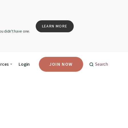
LEARN MORE
u didn't have one.
rces
Login
JOIN NOW
Search