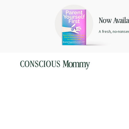
Now Availab
A fresh, no-nonse