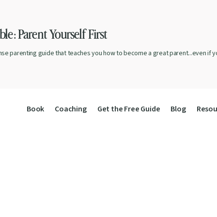
le: Parent Yourself First
nse parenting guide that teaches you how to become a great parent...even if yo
Book
Coaching
Get the Free Guide
Blog
Resou