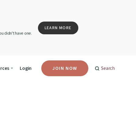
LEARN MORE
u didn't have one.
rces
Login
JOIN NOW
Search