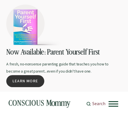
Now Available: Parent Yourself First
A fresh, no-nonsense parenting guide that teaches you how to
become a great parent...even if you didn't have one.
LEARN MORE
Search